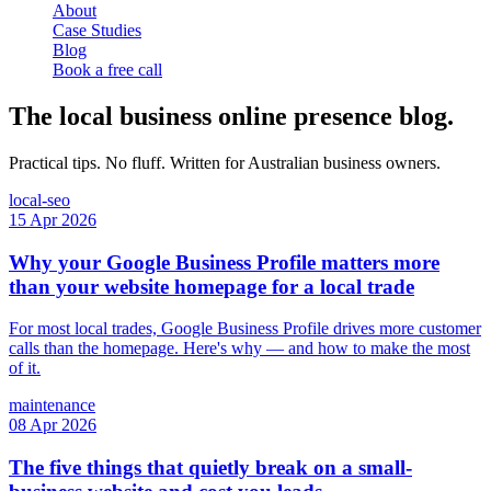
About
Case Studies
Blog
Book a free call
The local business online presence blog.
Practical tips. No fluff. Written for Australian business owners.
local-seo
15 Apr 2026
Why your Google Business Profile matters more
than your website homepage for a local trade
For most local trades, Google Business Profile drives more customer
calls than the homepage. Here's why — and how to make the most
of it.
maintenance
08 Apr 2026
The five things that quietly break on a small-